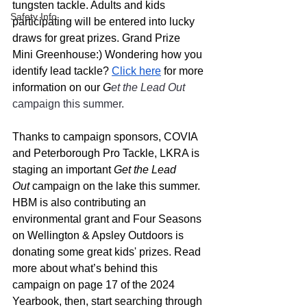
tungsten tackle. Adults and kids 
Safety Info
participating will be entered into lucky 
draws for great prizes. Grand Prize  
Mini Greenhouse:) Wondering how you 
identify lead tackle? 
Click here
 for more 
information on our 
G
et the Lead Out 
campaign this summer. 
Thanks to campaign sponsors, COVIA 
and Peterborough Pro Tackle, LKRA is 
staging an important 
Get the Lead 
Out
 campaign on the lake this summer. 
HBM is also contributing an 
environmental grant and Four Seasons 
on Wellington & Apsley Outdoors is 
donating some great kids' prizes. Read 
more about what’s behind this 
campaign on page 17 of the 2024 
Yearbook, then, start searching through 