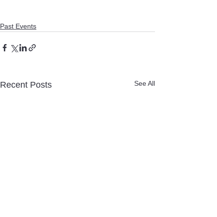
Past Events
See All
Recent Posts