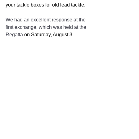
your tackle boxes for old lead tackle. 
We had an excellent response at the 
first exchange, which was held at the 
Regatta 
on Saturday, August 3.