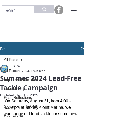
Post
All Posts
LKRA
All Posts
Jul 29, 2024
1 min read
Summer 2024 Lead-Free
Important Lake News
Tackle Campaign
Lake History
Updated:
Jun 18, 2025
Kosh Reflections
On Saturday, August 31, from 4:00 - 
Stewardship & Wildlife
5:30 pm at Stoney Point Marina, we'll 
exchange old lead tackle for some new 
Past Events