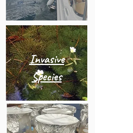
Invasive
Species