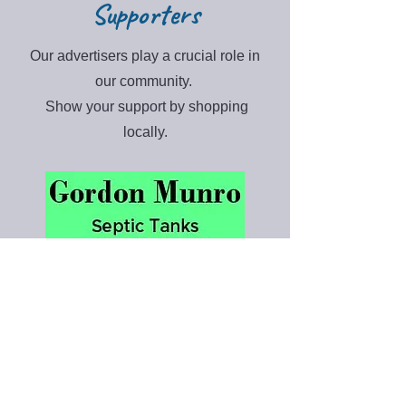
Supporters
Our advertisers play a crucial role in
our community.
Show your support by shopping
locally.