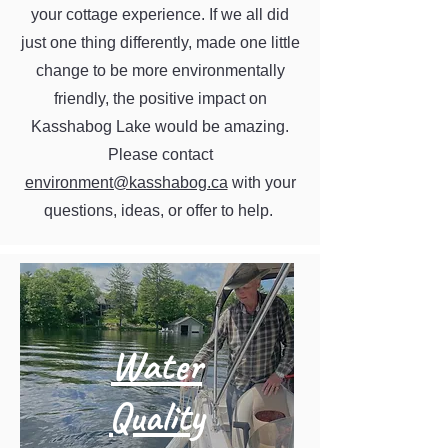
your cottage experience. If we all did
just one thing differently, made one little
change to be more environmentally
friendly, the positive impact on
Kasshabog Lake would be amazing.
Please contact
environment@kasshabog.ca
with your
questions, ideas, or offer to help.
Water
Quality