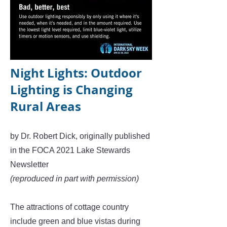
Night Lights: Outdoor
Lighting is Changing
Rural Areas
by Dr. Robert Dick, originally published
in the FOCA 2021 Lake Stewards
Newsletter
(reproduced in part with permission)
The attractions of cottage country
include green and blue vistas during