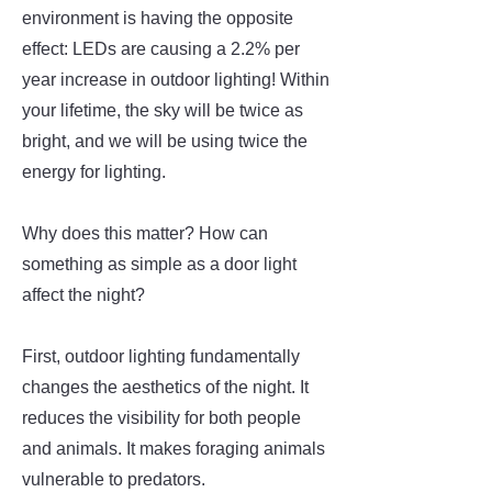
environment is having the opposite
effect: LEDs are causing a 2.2% per
year increase in outdoor lighting! Within
your lifetime, the sky will be twice as
bright, and we will be using twice the
energy for lighting.
Why does this matter? How can
something as simple as a door light
affect the night?
First, outdoor lighting fundamentally
changes the aesthetics of the night. It
reduces the visibility for both people
and animals. It makes foraging animals
vulnerable to predators.