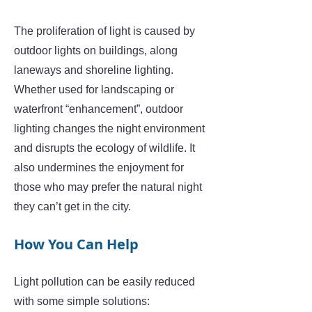
The proliferation of light is caused by
outdoor lights on buildings, along
laneways and shoreline lighting.
Whether used for landscaping or
waterfront “enhancement”, outdoor
lighting changes the night environment
and disrupts the ecology of wildlife. It
also undermines the enjoyment for
those who may prefer the natural night
they can’t get in the city.
How You Can Help
Light pollution can be easily reduced
with some simple solutions: