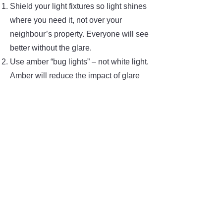
Shield your light fixtures so light shines
where you need it, not over your
neighbour’s property. Everyone will see
better without the glare.
Use amber “bug lights” – not white light.
Amber will reduce the impact of glare
and will also attract fewer mosquitoes.
Use lower-wattage lamps. To judge
how much light you need, go for a walk
at night and approach your lights after
becoming dark-adapted. This will be
what the animals see. If your lights are
bright, dim them down or use a lower-
wattage bulb.
Turn off your outdoor lights when you
don’t want to have visitors, when you