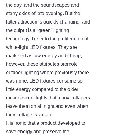
the day, and the soundscapes and
starry skies of late evening. But the
latter attraction is quickly changing, and
the culprit is a “green” lighting
technology. I refer to the proliferation of
white-light LED fixtures. They are
marketed as low energy and cheap;
however, these attributes promote
outdoor lighting where previously there
was none. LED fixtures consume so
little energy compared to the older
incandescent lights that many cottagers
leave them on all night and even when
their cottage is vacant.
It is ironic that a product developed to
save energy and preserve the