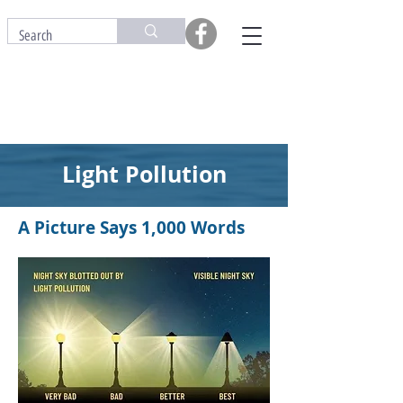
Light Pollution
A Picture Says 1,000 Words