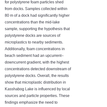
for polystyrene foam particles shed
from docks. Samples collected within
80 m of a dock had significantly higher
concentrations than the mid-lake
sample, supporting the hypothesis that
polystyrene docks are sources of
microplastics to nearby sediments.
Additionally, foam concentrations in
beach sediment had an upcurrent–
downcurrent gradient, with the highest
concentrations detected downstream of
polystyrene docks. Overall, the results
show that microplastic distribution in
Kasshabog Lake is influenced by local
sources and particle properties. These
findings emphasize the need to