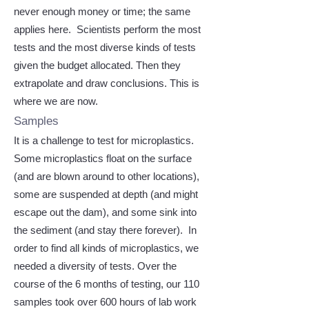
never enough money or time; the same
applies here. Scientists perform the most
tests and the most diverse kinds of tests
given the budget allocated. Then they
extrapolate and draw conclusions. This is
where we are now.
Samples
It is a challenge to test for microplastics.
Some microplastics float on the surface
(and are blown around to other locations),
some are suspended at depth (and might
escape out the dam), and some sink into
the sediment (and stay there forever). In
order to find all kinds of microplastics, we
needed a diversity of tests. Over the
course of the 6 months of testing, our 110
samples took over 600 hours of lab work