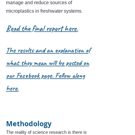
manage and reduce sources of
microplastics in freshwater systems.
Read the final report here.
The results and an explanation of
what they mean will be posted on
our Facebook page. Follow along
here.
Methodology
The reality of science research is there is