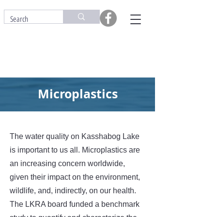
Microplastics
The water quality on Kasshabog Lake
is important to us all. Microplastics are
an increasing concern worldwide,
given their impact on the environment,
wildlife, and, indirectly, on our health.
The LKRA board funded a benchmark