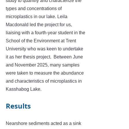
study to quantify and characterize the
types and concentrations of
microplastics in our lake. Leila
Macdonald led the project for us,
liaising with a fourth-year student in the
School of the Environment at Trent
University who was keen to undertake
it as her thesis project. Between June
and November 2025, many samples
were taken to measure the abundance
and characteristics of microplastics in
Kasshabog Lake.
​Results
Nearshore sediments acted as a sink