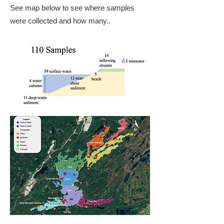
See map below to see where samples
were collected and how many.. ​