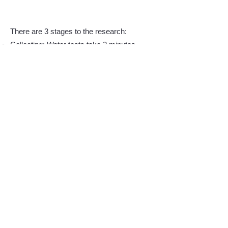
There are 3 stages to the research:
Collecting: Water tests take 2 minutes,
sediment tests 15 minutes, plus travel
time.
Filtering: Removing sand and wood,
chemically removing the biologicals.
Counting and identifying using a
microscope.
The slide show below depicts how the
student analyzed the annual pollution
collected from the shore.
Click on an image to learn
more.