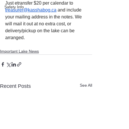
Just etransfer $20 per calendar to 
Safety Info
treasurer@kasshabog.ca
 and include 
your mailing address in the notes. We 
will mail it out at no extra cost, or 
delivery/pickup on the lake can be 
arranged.
Important Lake News
See All
Recent Posts