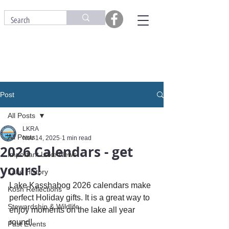
Post
All Posts
LKRA
All Posts
Nov 14, 2025
1 min read
2026 Calendars - get
Important Lake News
yours!
Lake History
Lake Kasshabog 2026 calendars make 
Kosh Reflections
perfect Holiday gifts. It is a great way to 
Stewardship & Wildlife
enjoy moments on the lake all year 
round!
Past Events