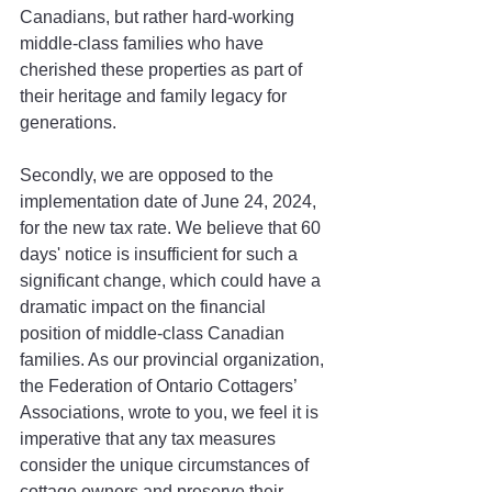
Canadians, but rather hard-working 
middle-class families who have 
cherished these properties as part of 
their heritage and family legacy for 
generations. 
Secondly, we are opposed to the 
implementation date of June 24, 2024, 
for the new tax rate. We believe that 60 
days' notice is insufficient for such a 
significant change, which could have a 
dramatic impact on the financial 
position of middle-class Canadian 
families. As our provincial organization, 
the Federation of Ontario Cottagers’ 
Associations, wrote to you, we feel it is 
imperative that any tax measures 
consider the unique circumstances of 
cottage owners and preserve their 