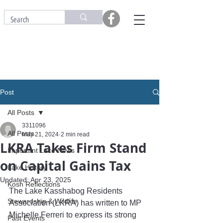
Post
All Posts
3311096
All Posts
May 21, 2024
2 min read
LKRA Takes Firm Stand
Important Lake News
on Capital Gains Tax
Lake History
Updated:
Apr 23, 2025
Kosh Reflections
The Lake Kasshabog Residents 
Stewardship & Wildlife
Association (LKRA) has written to MP 
Michelle Ferreri to express its strong 
Past Events