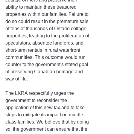
ability to maintain these treasured 
properties within our families. Failure to 
do so could result in the premature sale 
of tens of thousands of Ontario cottage 
properties, leading to the proliferation of 
speculators, absentee landlords, and 
short-term rentals in rural waterfront 
communities. This outcome would run 
counter to the government's stated goal 
of preserving Canadian heritage and 
way of life. 
The LKRA respectfully urges the 
government to reconsider the 
application of this new tax and to take 
steps to mitigate its impact on middle-
class families. We believe that by doing 
so, the government can ensure that the 