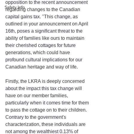
opposition to the recent announcement 
Safety Info
regarding changes to the Canadian 
capital gains tax. "This change, as 
outlined in your announcement on April 
16th, poses a significant threat to the 
ability of families like ours to maintain 
their cherished cottages for future 
generations, which could have 
profound cultural implications for our 
Canadian heritage and way of life. 
Firstly, the LKRA is deeply concerned 
about the impact this tax change will 
have on our member families, 
particularly when it comes time for them 
to pass the cottage on to their children. 
Contrary to the government's 
characterization, these individuals are 
not among the wealthiest 0.13% of 