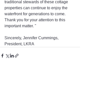
traditional stewards of these cottage 
properties can continue to enjoy the 
waterfront for generations to come. 
Thank you for your attention to this 
important matter. "
Sincerely, Jennifer Cummings, 
President, LKRA  
See All
Recent Posts